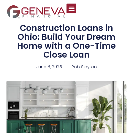
Construction Loans in
Ohio: Build Your Dream
Home with a One-Time
Close Loan
June 8, 2025
Rob Slayton