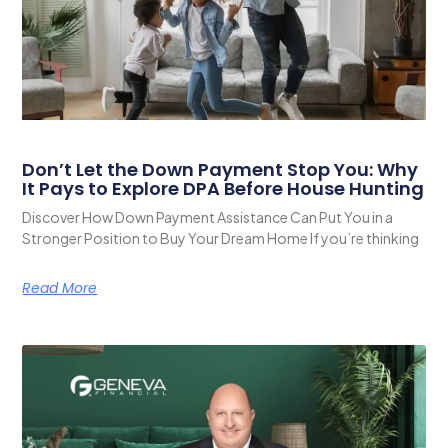
Don’t Let the Down Payment Stop You: Why
It Pays to Explore DPA Before House Hunting
Discover How Down Payment Assistance Can Put You in a
Stronger Position to Buy Your Dream Home If you’re thinking
Read More