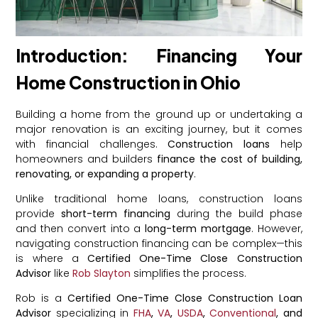
Introduction: Financing Your
Home Construction in Ohio
Building a home from the ground up or undertaking a
major renovation is an exciting journey, but it comes
with financial challenges.
Construction loans
help
homeowners and builders
finance the cost of building,
renovating, or expanding a property
.
Unlike traditional home loans, construction loans
provide
short-term financing
during the build phase
and then convert into a
long-term mortgage
. However,
navigating construction financing can be complex—this
is where a
Certified One-Time Close Construction
Advisor
like
Rob Slayton
simplifies the process.
Rob is a
Certified One-Time Close Construction Loan
Advisor
specializing in
FHA
,
VA
,
USDA
,
Conventional
, and