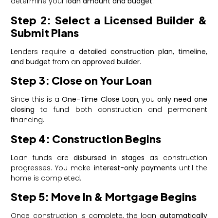
determine your
loan amount and budget
.
Step 2: Select a Licensed Builder &
Submit Plans
Lenders require
a detailed construction plan, timeline,
and budget
from an
approved builder
.
Step 3: Close on Your Loan
Since this is a
One-Time Close Loan
, you
only need one
closing
to fund both construction and permanent
financing.
Step 4: Construction Begins
Loan funds are
disbursed in stages
as construction
progresses. You make
interest-only payments
until the
home is completed.
Step 5: Move In & Mortgage Begins
Once construction is complete, the loan
automatically