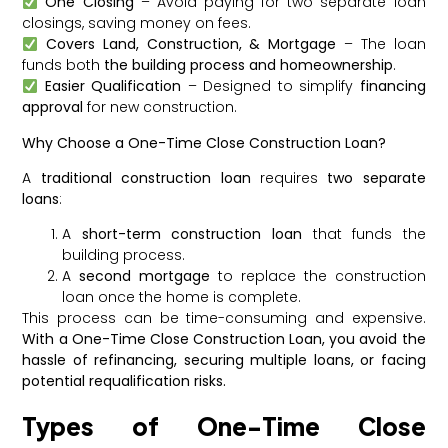
One Closing
– Avoid paying for two separate loan
closings, saving money on fees.
Covers Land, Construction, & Mortgage
– The loan
funds both
the building process and homeownership
.
Easier Qualification
– Designed to simplify
financing
approval
for new construction.
Why Choose a One-Time Close Construction Loan?
A
traditional construction loan
requires
two separate
loans
:
A
short-term construction loan
that funds the
building process.
A
second mortgage
to replace the construction
loan once the home is complete.
This process can be time-consuming and expensive.
With a One-Time Close Construction Loan, you avoid the
hassle of refinancing, securing multiple loans, or facing
potential requalification risks.
Types of One-Time Close