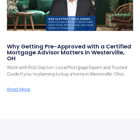
Why Getting Pre-Approved with a Certified
Mortgage Advisor Matters in Westerville,
OH
Work with Rob Slayton, Local Mortgage Expert and Trusted
Guide If you’re planning to buy a home in Westerville, Ohio,
Read More