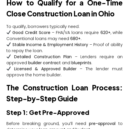
How to Qualify for a One-Time
Close Construction Loan in Ohio
To qualify, borrowers typically need:
Good Credit Score
– FHA/VA loans require
620+
, while
Conventional loans may need
680+
.
Stable Income & Employment History
– Proof of ability
to repay the loan.
Detailed Construction Plan
– Lenders require an
approved
builder contract
and
blueprints
.
Licensed & Approved Builder
– The lender must
approve the home builder.
The Construction Loan Process:
Step-by-Step Guide
Step 1: Get Pre-Approved
Before breaking ground, you’ll need
pre-approval
to