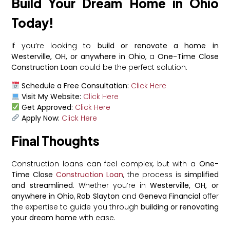
Build Your Dream Home in Ohio
Today!
If you’re looking to
build or renovate a home in
Westerville, OH, or anywhere in Ohio
, a
One-Time Close
Construction Loan
could be the perfect solution.
Schedule a Free Consultation:
Click Here
Visit My Website:
Click Here
Get Approved:
Click Here
Apply Now:
Click Here
Final Thoughts
Construction loans can feel complex, but with a
One-
Time Close
Construction Loan
, the process is
simplified
and streamlined
. Whether you’re in
Westerville, OH, or
anywhere in Ohio
,
Rob Slayton
and
Geneva Financial
offer
the expertise to guide you through
building or renovating
your dream home
with ease.