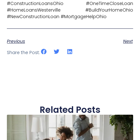
#ConstructionLoansOhio #OneTimeCloseLoan
#HomeLoansWesterville #BuildYourHomeOhio
#NewConstructionLoan #MortgageHelpOhio
Previous
Next
Share the Post:
Related Posts