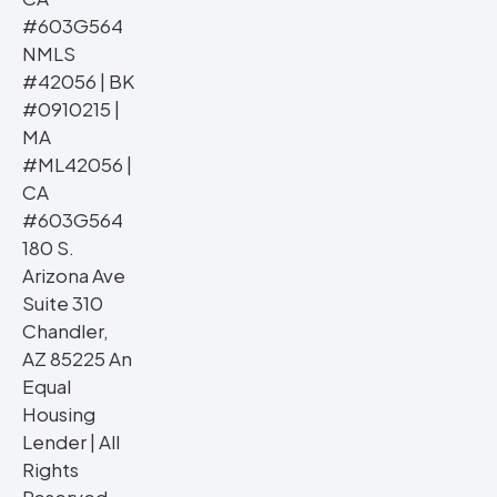
#603G564
NMLS
#42056 | BK
#0910215 |
MA
#ML42056 |
CA
#603G564
180 S.
Arizona Ave
Suite 310
Chandler,
AZ 85225 An
Equal
Housing
Lender | All
Rights
Reserved