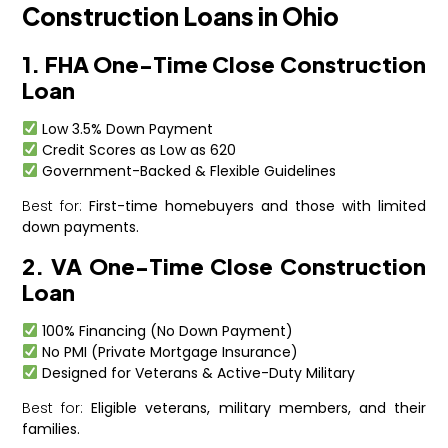
Construction Loans in Ohio
1. FHA One-Time Close Construction
Loan
Low 3.5% Down Payment
Credit Scores as Low as 620
Government-Backed & Flexible Guidelines
Best for:
First-time homebuyers and those with limited
down payments.
2. VA One-Time Close Construction
Loan
100% Financing (No Down Payment)
No PMI (Private Mortgage Insurance)
Designed for Veterans & Active-Duty Military
Best for:
Eligible veterans, military members, and their
families.