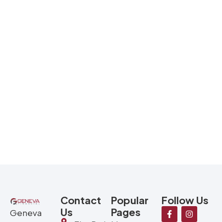
Contact
Popular
Follow Us
Us
Pages
Geneva