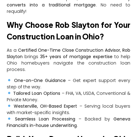
converts into a traditional mortgage
. No need to
requalify!
Why Choose Rob Slayton for Your
Construction Loan in Ohio?
As a
Certified One-Time Close Construction Advisor
,
Rob
Slayton
brings
35+ years of mortgage expertise
to help
Ohio homebuyers navigate the construction loan
process.
One-on-One Guidance
– Get expert support every
step of the way.
Tailored Loan Options
– FHA, VA, USDA, Conventional &
Private Money.
Westerville, OH-Based Expert
– Serving local buyers
with market-specific insights.
Seamless Loan Processing
– Backed by
Geneva
Financial’s in-house underwriting
.