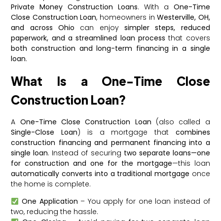
Private Money Construction Loans
. With a
One-Time
Close Construction Loan
, homeowners in
Westerville, OH,
and across Ohio
can enjoy
simpler steps, reduced
paperwork, and a streamlined loan process
that covers
both construction and long-term financing in a single
loan
.
What Is a One-Time Close
Construction Loan?
A
One-Time Close Construction Loan
(also called a
Single-Close Loan
) is a mortgage that
combines
construction financing and permanent financing into a
single loan
. Instead of securing
two separate loans—one
for construction and one for the mortgage
—this loan
automatically converts into a traditional mortgage
once
the home is complete.
One Application
– You apply for one loan instead of
two, reducing the hassle.