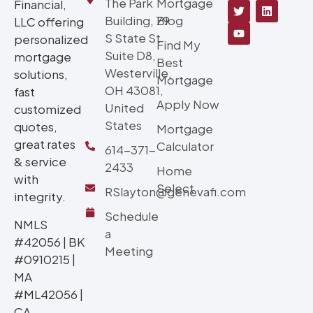
The Park
Mortgage
Financial,
Building, 79
Blog
LLC offering
S State St
personalized
Find My
Suite D8,
mortgage
Best
Westerville,
solutions,
Mortgage
OH 43081,
fast
Apply Now
United
customized
States
quotes,
Mortgage
great rates
Calculator
614-371-
& service
2433
Home
with
Select
RSlayton@genevafi.com
integrity.
Schedule
NMLS
a
#42056 | BK
Meeting
#0910215 |
MA
#ML42056 |
CA