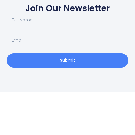
Join Our Newsletter
Submit