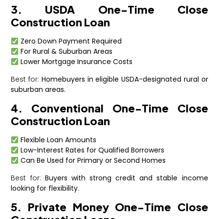
3. USDA One-Time Close
Construction Loan
Zero Down Payment Required
For Rural & Suburban Areas
Lower Mortgage Insurance Costs
Best for:
Homebuyers in eligible USDA-designated rural or
suburban areas.
4. Conventional One-Time Close
Construction Loan
Flexible Loan Amounts
Low-Interest Rates for Qualified Borrowers
Can Be Used for Primary or Second Homes
Best for:
Buyers with strong credit and stable income
looking for flexibility.
5. Private Money One-Time Close