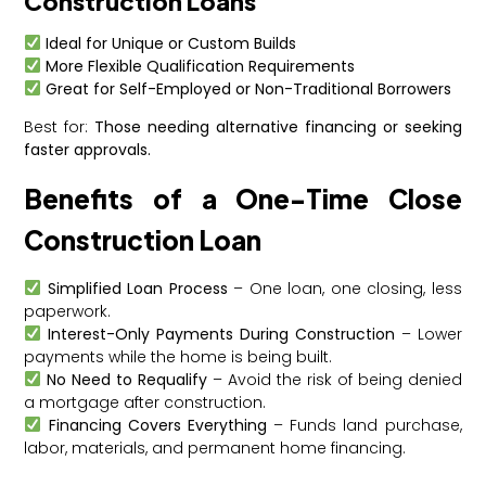
Construction Loans
Ideal for Unique or Custom Builds
More Flexible Qualification Requirements
Great for Self-Employed or Non-Traditional Borrowers
Best for:
Those needing alternative financing or seeking
faster approvals.
Benefits of a One-Time Close
Construction Loan
Simplified Loan Process
– One loan, one closing, less
paperwork.
Interest-Only Payments During Construction
– Lower
payments while the home is being built.
No Need to Requalify
– Avoid the risk of being denied
a mortgage after construction.
Financing Covers Everything
– Funds land purchase,
labor, materials, and permanent home financing.