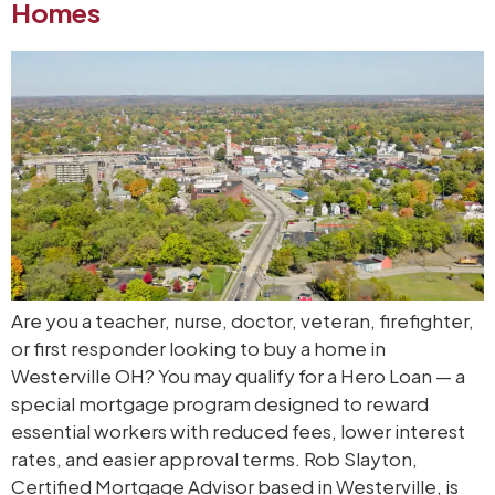
Homes
Are you a teacher, nurse, doctor, veteran, firefighter,
or first responder looking to buy a home in
Westerville OH? You may qualify for a Hero Loan — a
special mortgage program designed to reward
essential workers with reduced fees, lower interest
rates, and easier approval terms. Rob Slayton,
Certified Mortgage Advisor based in Westerville, is