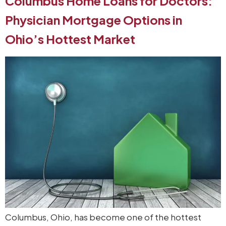
Columbus Home Loans for Doctors:
Physician Mortgage Options in
Ohio’s Hottest Market
Columbus, Ohio, has become one of the hottest