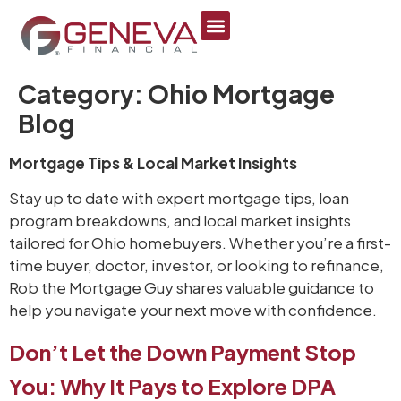
content
Category:
Ohio Mortgage
Blog
Mortgage Tips & Local Market Insights
Stay up to date with expert mortgage tips, loan
program breakdowns, and local market insights
tailored for Ohio homebuyers. Whether you’re a first-
time buyer, doctor, investor, or looking to refinance,
Rob the Mortgage Guy shares valuable guidance to
help you navigate your next move with confidence.
Don’t Let the Down Payment Stop
You: Why It Pays to Explore DPA