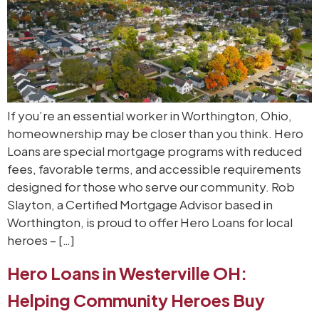
If you’re an essential worker in Worthington, Ohio,
homeownership may be closer than you think. Hero
Loans are special mortgage programs with reduced
fees, favorable terms, and accessible requirements
designed for those who serve our community. Rob
Slayton, a Certified Mortgage Advisor based in
Worthington, is proud to offer Hero Loans for local
heroes – […]
Hero Loans in Westerville OH:
Helping Community Heroes Buy