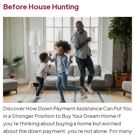
Before House Hunting
Discover How Down Payment Assistance Can Put You
in a Stronger Position to Buy Your Dream Home If
you’re thinking about buying a home but worried
about the down payment, you’re not alone. For many