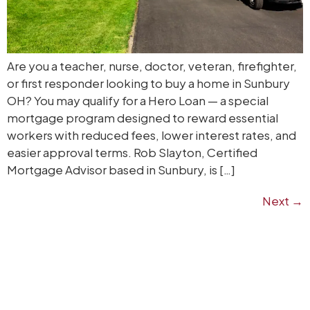
Are you a teacher, nurse, doctor, veteran, firefighter,
or first responder looking to buy a home in Sunbury
OH? You may qualify for a Hero Loan — a special
mortgage program designed to reward essential
workers with reduced fees, lower interest rates, and
easier approval terms. Rob Slayton, Certified
Mortgage Advisor based in Sunbury, is […]
Next
→