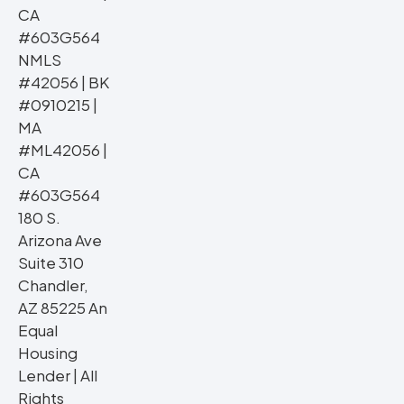
CA
#603G564
NMLS
#42056 | BK
#0910215 |
MA
#ML42056 |
CA
#603G564
180 S.
Arizona Ave
Suite 310
Chandler,
AZ 85225 An
Equal
Housing
Lender | All
Rights