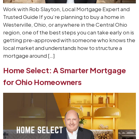
Work with Rob Slayton, Local Mortgage Expert and
Trusted Guide If you’re planning to buy a home in
Westerville, Ohio, or anywhere in the Central Ohio
region, one of the best steps you can take early on is
getting pre-approved with someone who knows the
local market and understands how to structure a
mortgage around […]
Home Select: A Smarter Mortgage
for Ohio Homeowners