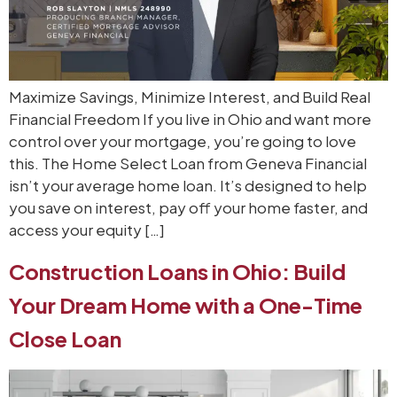
Maximize Savings, Minimize Interest, and Build Real
Financial Freedom If you live in Ohio and want more
control over your mortgage, you’re going to love
this. The Home Select Loan from Geneva Financial
isn’t your average home loan. It’s designed to help
you save on interest, pay off your home faster, and
access your equity […]
Construction Loans in Ohio: Build
Your Dream Home with a One-Time
Close Loan