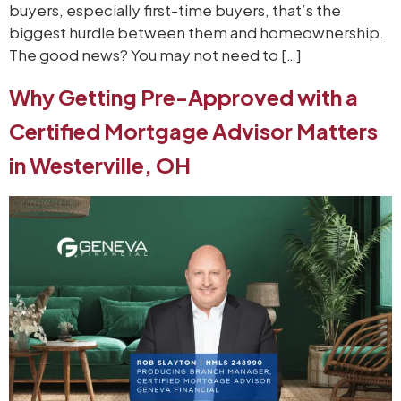
buyers, especially first-time buyers, that’s the
biggest hurdle between them and homeownership.
The good news? You may not need to […]
Why Getting Pre-Approved with a
Certified Mortgage Advisor Matters
in Westerville, OH