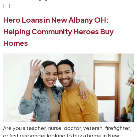
[…]
Hero Loans in New Albany OH:
Helping Community Heroes Buy
Homes
Are you a teacher, nurse, doctor, veteran, firefighter,
or first responder looking to buy a home in New