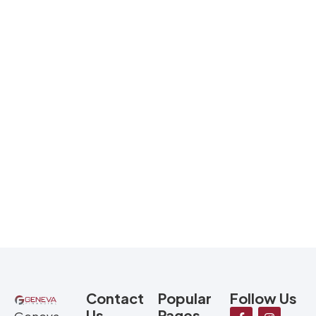
Contact
Popular
Follow Us
Us
Pages
Geneva