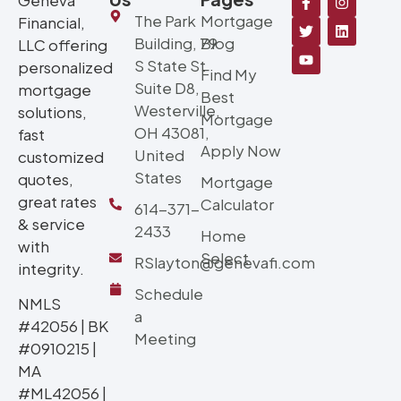
The Park
Mortgage
Financial,
Building, 79
Blog
LLC offering
S State St
personalized
Find My
Suite D8,
mortgage
Best
Westerville,
solutions,
Mortgage
OH 43081,
fast
Apply Now
United
customized
States
quotes,
Mortgage
great rates
Calculator
614-371-
& service
2433
Home
with
Select
RSlayton@genevafi.com
integrity.
Schedule
NMLS
a
#42056 | BK
Meeting
#0910215 |
MA
#ML42056 |