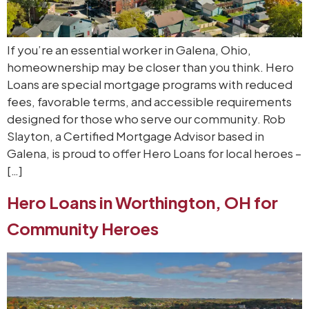
If you’re an essential worker in Galena, Ohio,
homeownership may be closer than you think. Hero
Loans are special mortgage programs with reduced
fees, favorable terms, and accessible requirements
designed for those who serve our community. Rob
Slayton, a Certified Mortgage Advisor based in
Galena, is proud to offer Hero Loans for local heroes –
[…]
Hero Loans in Worthington, OH for
Community Heroes