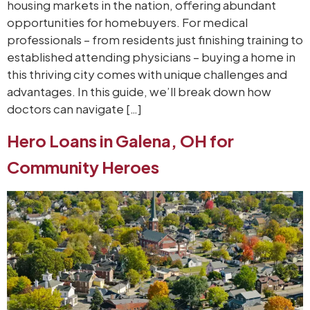
housing markets in the nation, offering abundant
opportunities for homebuyers. For medical
professionals – from residents just finishing training to
established attending physicians – buying a home in
this thriving city comes with unique challenges and
advantages. In this guide, we’ll break down how
doctors can navigate […]
Hero Loans in Galena, OH for
Community Heroes