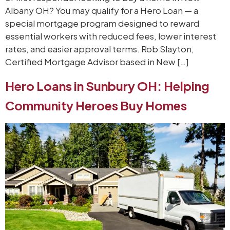
Albany OH? You may qualify for a Hero Loan — a
special mortgage program designed to reward
essential workers with reduced fees, lower interest
rates, and easier approval terms. Rob Slayton,
Certified Mortgage Advisor based in New […]
Hero Loans in Sunbury OH: Helping
Community Heroes Buy Homes