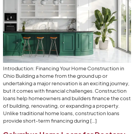
Introduction: Financing Your Home Construction in
Ohio Building a home from the ground up or
undertaking a major renovation is an exciting journey,
but it comes with financial challenges. Construction
loans help homeowners and builders finance the cost
of building, renovating, or expanding a property.
Unlike traditional home loans, construction loans
provide short-term financing during […]