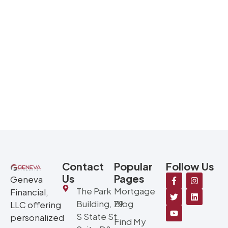
Contact
Popular
Follow Us
Us
Pages
Geneva
The Park
Mortgage
Financial,
Building, 79
Blog
LLC offering
S State St
personalized
Find My