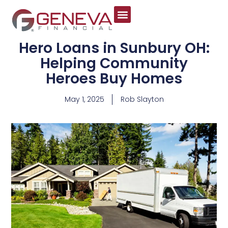
Hero Loans in Sunbury OH:
Helping Community
Heroes Buy Homes
May 1, 2025
Rob Slayton