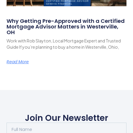
Why Getting Pre-Approved with a Certified
Mortgage Advisor Matters in Westerville,
OH
Work with Rob Slayton, Local Mortgage Expert and Trusted
Guide If you’re planning to buy a home in Westerville, Ohio,
Read More
Join Our Newsletter