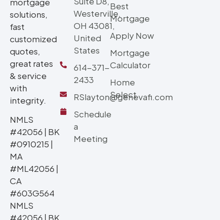
Suite D8,
mortgage
Best
Westerville,
solutions,
Mortgage
OH 43081,
fast
Apply Now
United
customized
States
quotes,
Mortgage
great rates
Calculator
614-371-
& service
2433
Home
with
Select
RSlayton@genevafi.com
integrity.
Schedule
NMLS
a
#42056 | BK
Meeting
#0910215 |
MA
#ML42056 |
CA
#603G564
NMLS
#42056 | BK