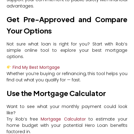
advantages.
Get Pre-Approved and Compare
Your Options
Not sure what loan is right for you? Start with Rob’s
simple online tool to explore your best mortgage
options.
Find My Best Mortgage
Whether you’re buying or refinancing, this tool helps you
find out what you qualify for — fast.
Use the Mortgage Calculator
Want to see what your monthly payment could look
like?
Try Rob’s free
Mortgage Calculator
to estimate your
home budget with your potential Hero Loan benefits
factored in.