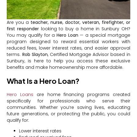
Are you a
teacher, nurse, doctor, veteran, firefighter, or
first responder
looking to buy a home in Sunbury OH?
You may qualify for a
Hero Loan
— a special mortgage
program designed to reward essential workers with
reduced fees, lower interest rates, and easier approval
terms.
Rob Slayton
, Certified Mortgage Advisor based in
Sunbury, is here to help you access these exclusive
benefits and make homeownership more affordable.
What Is a Hero Loan?
Hero Loans
are home financing programs created
specifically for professionals who serve their
communities. Whether you’re saving lives, educating
future generations, or protecting the public, you could
qualify for:
Lower interest rates