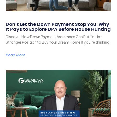
Don’t Let the Down Payment Stop You: Why
It Pays to Explore DPA Before House Hunting
Discover How Down Payment Assistance Can Put You in a
Stronger Position to Buy Your Dream Home If you’re thinking
Read More