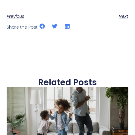
Previous
Next
Share the Post:
Related Posts