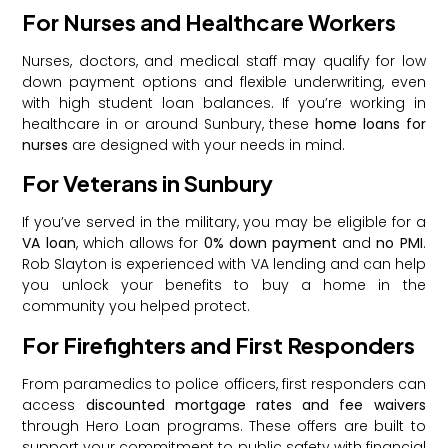
For Nurses and Healthcare Workers
Nurses, doctors, and medical staff may qualify for low
down payment options and flexible underwriting, even
with high student loan balances. If you’re working in
healthcare in or around Sunbury, these
home loans for
nurses
are designed with your needs in mind.
For Veterans in Sunbury
If you’ve served in the military, you may be eligible for a
VA loan
, which allows for
0% down payment
and
no PMI
.
Rob Slayton is experienced with VA lending and can help
you unlock your benefits to buy a home in the
community you helped protect.
For Firefighters and First Responders
From paramedics to police officers, first responders can
access
discounted mortgage rates and fee waivers
through Hero Loan programs. These offers are built to
support your commitment to public safety with financial