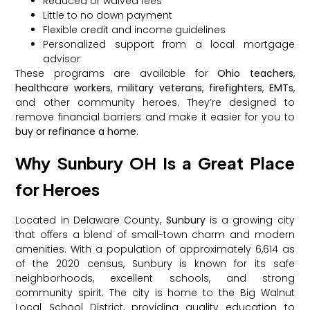
Reduced or waived fees
Little to no down payment
Flexible credit and income guidelines
Personalized support from a local mortgage
advisor
These programs are available for
Ohio teachers
,
healthcare workers
,
military veterans
,
firefighters
,
EMTs
,
and other community heroes. They’re designed to
remove financial barriers and make it easier for you to
buy or refinance a home
.
Why Sunbury OH Is a Great Place
for Heroes
Located in Delaware County,
Sunbury
is a growing city
that offers a blend of small-town charm and modern
amenities. With a population of approximately 6,614 as
of the 2020 census, Sunbury is known for its safe
neighborhoods, excellent schools, and strong
community spirit. The city is home to the Big Walnut
Local School District, providing quality education to