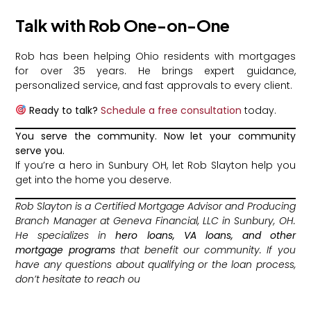
Talk with Rob One-on-One
Rob has been helping Ohio residents with mortgages
for over 35 years. He brings expert guidance,
personalized service, and fast approvals to every client.
Ready to talk?
Schedule a free consultation
today.
You serve the community. Now let your community
serve you.
If you’re a hero in Sunbury OH, let Rob Slayton help you
get into the home you deserve.
Rob Slayton is a Certified Mortgage Advisor and Producing
Branch Manager at Geneva Financial, LLC in Sunbury, OH.
He specializes in
hero loans, VA loans, and other
mortgage programs
that benefit our community. If you
have any questions about qualifying or the loan process,
don’t hesitate to reach ou