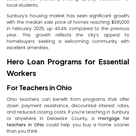
local students.
Sunbury’s housing market has seen significant growth,
with the median sale price of homes reaching $581,000
in February 2025, up 43.4% compared to the previous
year. This growth reflects the city’s appeal to
homebuyers seeking a welcoming community with
excellent amenities.
Hero Loan Programs for Essential
Workers
For Teachers in Ohio
Ohio teachers can benefit from programs that offer
down payment assistance, discounted interest rates,
and reduced closing costs. If you’re teaching in Sunbury
or anywhere in Delaware County, a
mortgage for
teachers in Ohio
could help you buy a home sooner
than you think.