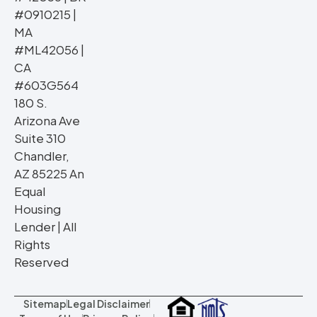
#0910215 |
MA
#ML42056 |
CA
#603G564
180 S.
Arizona Ave
Suite 310
Chandler,
AZ 85225 An
Equal
Housing
Lender | All
Rights
Reserved
Sitemap
Legal Disclaimer