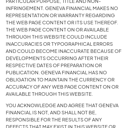
PARTICULAR PURPOSE, TITLE AND NON-
INFRINGEMENT. GENEVA FINANCIAL MAKES NO
REPRESENTATION OR WARRANTY REGARDING
THE WEB PAGE CONTENT OR ITS USE THEREOF.
THE WEB PAGE CONTENT ON OR AVAILABLE
THROUGH THIS WEBSITE COULD INCLUDE
INACCURACIES OR TYPOGRAPHICAL ERRORS
AND COULD BECOME INACCURATE BECAUSE OF
DEVELOPMENTS OCCURRING AFTER THEIR
RESPECTIVE DATES OF PREPARATION OR
PUBLICATION. GENEVA FINANCIAL HAS NO
OBLIGATION TO MAINTAIN THE CURRENCY OR
ACCURACY OF ANY WEB PAGE CONTENT ON OR
AVAILABLE THROUGH THIS WEBSITE.
YOU ACKNOWLEDGE AND AGREE THAT GENEVA
FINANCIAL IS NOT, AND SHALL NOT BE,
RESPONSIBLE FOR THE RESULTS OF ANY
DEFECTS THAT MAY EXIST IN THIS WEBSITE OR