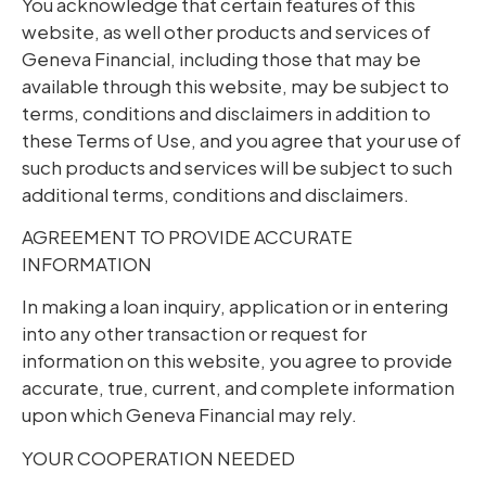
You acknowledge that certain features of this
website, as well other products and services of
Geneva Financial, including those that may be
available through this website, may be subject to
terms, conditions and disclaimers in addition to
these Terms of Use, and you agree that your use of
such products and services will be subject to such
additional terms, conditions and disclaimers.
AGREEMENT TO PROVIDE ACCURATE
INFORMATION
In making a loan inquiry, application or in entering
into any other transaction or request for
information on this website, you agree to provide
accurate, true, current, and complete information
upon which Geneva Financial may rely.
YOUR COOPERATION NEEDED