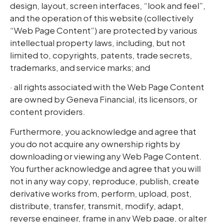
design, layout, screen interfaces, “look and feel”,
and the operation of this website (collectively
“Web Page Content”) are protected by various
intellectual property laws, including, but not
limited to, copyrights, patents, trade secrets,
trademarks, and service marks; and
· all rights associated with the Web Page Content
are owned by Geneva Financial, its licensors, or
content providers.
Furthermore, you acknowledge and agree that
you do not acquire any ownership rights by
downloading or viewing any Web Page Content.
You further acknowledge and agree that you will
not in any way copy, reproduce, publish, create
derivative works from, perform, upload, post,
distribute, transfer, transmit, modify, adapt,
reverse engineer, frame in any Web page, or alter