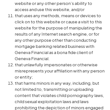
website or any other person’s ability to
access and use this website, and/or
that uses any methods, means or devices to
click on to this website or cause a visit to this
website for the purpose of manipulating the
results of any Internet search engine, or for
any other purpose other than conducting
mortgage banking related business with
Geneva Financial as a bona fide client of
Geneva Financial.
that unlawfully impersonates or otherwise
misrepresents your affiliation with any person
or entity;
that harms minors in any way, including, but
not limited to, transmitting or uploading
content that violates child pornography laws,
child sexual exploitation laws and laws
prohibiting the depiction of minors engaged