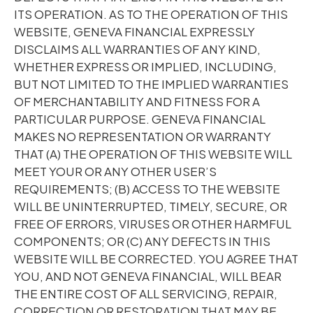
ITS OPERATION. AS TO THE OPERATION OF THIS
WEBSITE, GENEVA FINANCIAL EXPRESSLY
DISCLAIMS ALL WARRANTIES OF ANY KIND,
WHETHER EXPRESS OR IMPLIED, INCLUDING,
BUT NOT LIMITED TO THE IMPLIED WARRANTIES
OF MERCHANTABILITY AND FITNESS FOR A
PARTICULAR PURPOSE. GENEVA FINANCIAL
MAKES NO REPRESENTATION OR WARRANTY
THAT (A) THE OPERATION OF THIS WEBSITE WILL
MEET YOUR OR ANY OTHER USER’S
REQUIREMENTS; (B) ACCESS TO THE WEBSITE
WILL BE UNINTERRUPTED, TIMELY, SECURE, OR
FREE OF ERRORS, VIRUSES OR OTHER HARMFUL
COMPONENTS; OR (C) ANY DEFECTS IN THIS
WEBSITE WILL BE CORRECTED. YOU AGREE THAT
YOU, AND NOT GENEVA FINANCIAL, WILL BEAR
THE ENTIRE COST OF ALL SERVICING, REPAIR,
CORRECTION OR RESTORATION THAT MAY BE