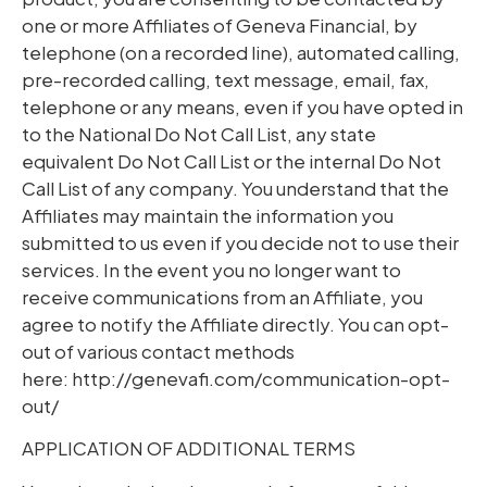
one or more Affiliates of Geneva Financial, by
telephone (on a recorded line), automated calling,
pre-recorded calling, text message, email, fax,
telephone or any means, even if you have opted in
to the National Do Not Call List, any state
equivalent Do Not Call List or the internal Do Not
Call List of any company. You understand that the
Affiliates may maintain the information you
submitted to us even if you decide not to use their
services. In the event you no longer want to
receive communications from an Affiliate, you
agree to notify the Affiliate directly. You can opt-
out of various contact methods
here: http://genevafi.com/communication-opt-
out/
APPLICATION OF ADDITIONAL TERMS