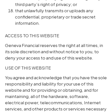
third party’s right of privacy; or
that unlawfully transmits or uploads any
confidential, proprietary or trade secret
information.
ACCESS TO THIS WEBSITE
Geneva Financial reserves the right at all times, in
its sole discretion and without notice to you, to
deny your access to and use of this website.
USE OF THIS WEBSITE
You agree and acknowledge that you have the sole
responsibility and liability for your use of this
website and for providing or obtaining, and for
maintaining, all of the hardware, software,
electrical power, telecommunications, Internet
services, and other products or services necessary