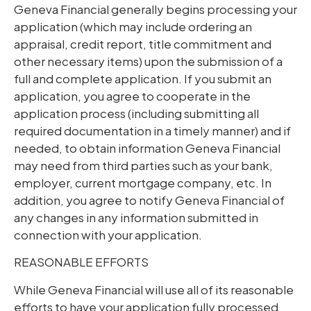
Geneva Financial generally begins processing your
application (which may include ordering an
appraisal, credit report, title commitment and
other necessary items) upon the submission of a
full and complete application. If you submit an
application, you agree to cooperate in the
application process (including submitting all
required documentation in a timely manner) and if
needed, to obtain information Geneva Financial
may need from third parties such as your bank,
employer, current mortgage company, etc. In
addition, you agree to notify Geneva Financial of
any changes in any information submitted in
connection with your application.
REASONABLE EFFORTS
While Geneva Financial will use all of its reasonable
efforts to have your application fully processed