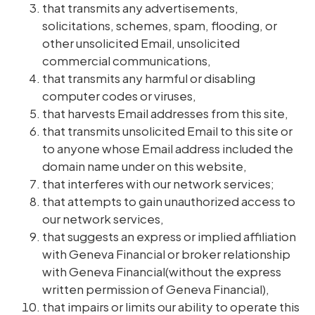
that transmits any advertisements,
solicitations, schemes, spam, flooding, or
other unsolicited Email, unsolicited
commercial communications,
that transmits any harmful or disabling
computer codes or viruses,
that harvests Email addresses from this site,
that transmits unsolicited Email to this site or
to anyone whose Email address included the
domain name under on this website,
that interferes with our network services;
that attempts to gain unauthorized access to
our network services,
that suggests an express or implied affiliation
with Geneva Financial or broker relationship
with Geneva Financial(without the express
written permission of Geneva Financial),
that impairs or limits our ability to operate this