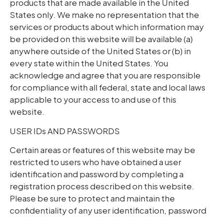
products that are made available in the United
States only. We make no representation that the
services or products about which information may
be provided on this website will be available (a)
anywhere outside of the United States or (b) in
every state within the United States. You
acknowledge and agree that you are responsible
for compliance with all federal, state and local laws
applicable to your access to and use of this
website.
USER IDs AND PASSWORDS
Certain areas or features of this website may be
restricted to users who have obtained a user
identification and password by completing a
registration process described on this website.
Please be sure to protect and maintain the
confidentiality of any user identification, password