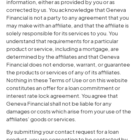
information, either as provided by you or as
corrected by us. You acknowledge that Geneva
Financial is not a party to any agreement that you
may make with an affiliate, and that the affiliate is
solely responsible for its services to you. You
understand that requirements for a particular
product or service, including a mortgage, are
determined by the affiliates and that Geneva
Financial does not endorse, warrant, or guarantee
the products or services of any of its affiliates.
Nothing in these Terms of Use or on this website
constitutes an offer for a loan commitment or
interest rate lock agreement. You agree that
Geneva Financial shall not be liable for any
damages or costs which arise from your use of the
affiliates’ goods or services.
By submitting your contact request for a loan
product, you are consenting to be contacted by