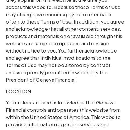
access this website. Because these Terms of Use
may change, we encourage you to refer back
often to these Terms of Use. In addition, you agree
and acknowledge that all other content, services,
products and materials on or available through this
website are subject to updating and revision
without notice to you. You further acknowledge
and agree that individual modifications to the
Terms of Use may not be altered by contract,
unless expressly permitted in writing by the
President of Geneva Financial.
LOCATION
You understand and acknowledge that Geneva
Financial controls and operates this website from
within the United States of America. This website
provides information regarding services and