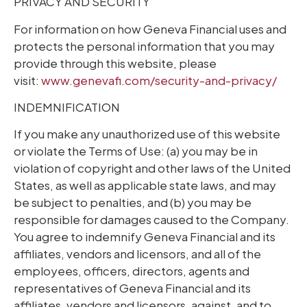
PRIVACY AND SECURITY
For information on how Geneva Financial uses and
protects the personal information that you may
provide through this website, please
visit:
www.genevafi.com/security-and-privacy/
INDEMNIFICATION
If you make any unauthorized use of this website
or violate the Terms of Use: (a) you may be in
violation of copyright and other laws of the United
States, as well as applicable state laws, and may
be subject to penalties, and (b) you may be
responsible for damages caused to the Company.
You agree to indemnify Geneva Financial and its
affiliates, vendors and licensors, and all of the
employees, officers, directors, agents and
representatives of Geneva Financial and its
affiliates, vendors and licensors, against, and to