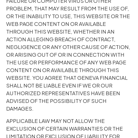
FAILURE OR COMPUTER VIRUS OR OTHER
PROBLEM, THAT MAY RESULT FROM THE USE OF,
OR THE INABILITY TO USE, THIS WEBSITE OR THE
WEB PAGE CONTENT ON OR AVAILABLE
THROUGH THIS WEBSITE, WHETHER IN AN
ACTION ALLEGING BREACH OF CONTRACT,
NEGLIGENCE OR ANY OTHER CAUSE OF ACTION,
OR ARISING OUT OF OR IN CONNECTION WITH
THE USE OR PERFORMANCE OF ANY WEB PAGE
CONTENT ON OR AVAILABLE THROUGH THIS
WEBSITE. YOU AGREE THAT GENEVA FINANCIAL
SHALL NOT BE LIABLE EVEN IF WE OR OUR
AUTHORIZED REPRESENTATIVES HAVE BEEN
ADVISED OF THE POSSIBILITY OF SUCH
DAMAGES.
APPLICABLE LAW MAY NOT ALLOW THE
EXCLUSION OF CERTAIN WARRANTIES OR THE
LIMITATION OR EXCLUSION OF LIABILITY FOR