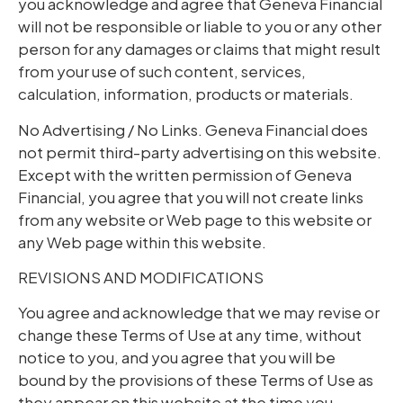
you acknowledge and agree that Geneva Financial
will not be responsible or liable to you or any other
person for any damages or claims that might result
from your use of such content, services,
calculation, information, products or materials.
No Advertising / No Links. Geneva Financial does
not permit third-party advertising on this website.
Except with the written permission of Geneva
Financial, you agree that you will not create links
from any website or Web page to this website or
any Web page within this website.
REVISIONS AND MODIFICATIONS
You agree and acknowledge that we may revise or
change these Terms of Use at any time, without
notice to you, and you agree that you will be
bound by the provisions of these Terms of Use as
they appear on this website at the time you