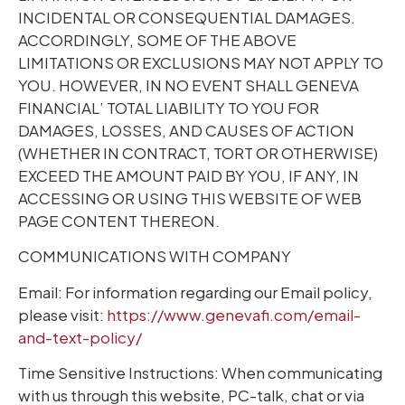
INCIDENTAL OR CONSEQUENTIAL DAMAGES.
ACCORDINGLY, SOME OF THE ABOVE
LIMITATIONS OR EXCLUSIONS MAY NOT APPLY TO
YOU. HOWEVER, IN NO EVENT SHALL GENEVA
FINANCIAL’ TOTAL LIABILITY TO YOU FOR
DAMAGES, LOSSES, AND CAUSES OF ACTION
(WHETHER IN CONTRACT, TORT OR OTHERWISE)
EXCEED THE AMOUNT PAID BY YOU, IF ANY, IN
ACCESSING OR USING THIS WEBSITE OF WEB
PAGE CONTENT THEREON.
COMMUNICATIONS WITH COMPANY
Email: For information regarding our Email policy,
please visit:
https://www.genevafi.com/email-
and-text-policy/
Time Sensitive Instructions: When communicating
with us through this website, PC-talk, chat or via