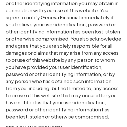
or other identifying information you may obtain in
connection with your use of this website. You
agree to notify Geneva Financial immediately if
you believe your user identification, password or
other identifying information has been lost, stolen
or otherwise compromised. You also acknowledge
and agree that you are solely responsible for all
damages or claims that may arise from any access
to or use of this website by any person to whom
you have provided your user identification,
password or other identifying information, or by
any person who has obtained such information
from you, including, but not limited to, any access
to or use of this website that may occur after you
have notified us that your user identification,
password or other identifying information has
been lost, stolen or otherwise compromised.