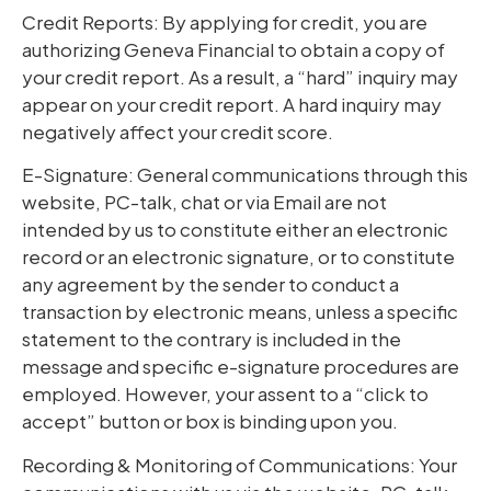
Credit Reports: By applying for credit, you are
authorizing Geneva Financial to obtain a copy of
your credit report. As a result, a “hard” inquiry may
appear on your credit report. A hard inquiry may
negatively affect your credit score.
E-Signature: General communications through this
website, PC-talk, chat or via Email are not
intended by us to constitute either an electronic
record or an electronic signature, or to constitute
any agreement by the sender to conduct a
transaction by electronic means, unless a specific
statement to the contrary is included in the
message and specific e-signature procedures are
employed. However, your assent to a “click to
accept” button or box is binding upon you.
Recording & Monitoring of Communications: Your