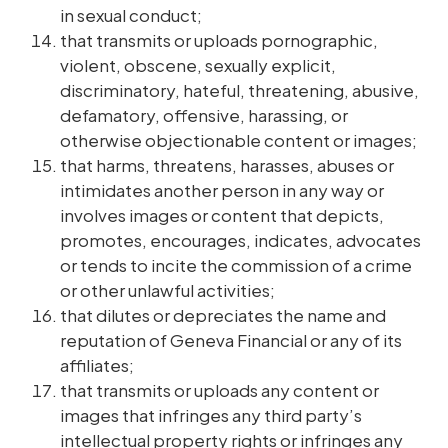
in sexual conduct;
that transmits or uploads pornographic,
violent, obscene, sexually explicit,
discriminatory, hateful, threatening, abusive,
defamatory, offensive, harassing, or
otherwise objectionable content or images;
that harms, threatens, harasses, abuses or
intimidates another person in any way or
involves images or content that depicts,
promotes, encourages, indicates, advocates
or tends to incite the commission of a crime
or other unlawful activities;
that dilutes or depreciates the name and
reputation of Geneva Financial or any of its
affiliates;
that transmits or uploads any content or
images that infringes any third party’s
intellectual property rights or infringes any