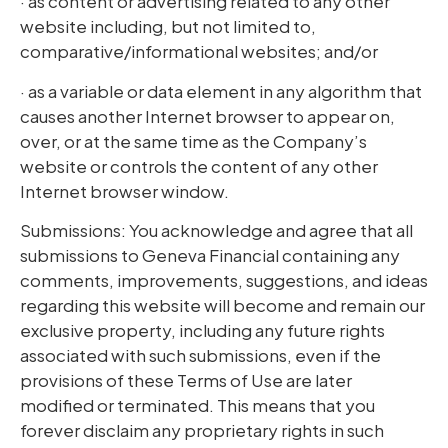
· as content or advertising related to any other
website including, but not limited to,
comparative/informational websites; and/or
· as a variable or data element in any algorithm that
causes another Internet browser to appear on,
over, or at the same time as the Company’s
website or controls the content of any other
Internet browser window.
Submissions: You acknowledge and agree that all
submissions to Geneva Financial containing any
comments, improvements, suggestions, and ideas
regarding this website will become and remain our
exclusive property, including any future rights
associated with such submissions, even if the
provisions of these Terms of Use are later
modified or terminated. This means that you
forever disclaim any proprietary rights in such