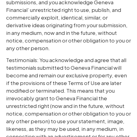
submissions, and you acknowledge Geneva
Financial’ unrestricted right to use, publish, and
commercially exploit, identical, similar, or
derivative ideas originating from your submission,
in any medium, now and in the future, without
notice, compensation or other obligation to you or
any other person.
Testimonials: You acknowledge and agree that all
testimonials submitted to Geneva Financial will
become and remain our exclusive property, even
if the provisions of these Terms of Use are later
modified or terminated. This means that you
irrevocably grant to Geneva Financial the
unrestricted right (now and in the future, without
notice, compensation or other obligation to you or
any other person) to use your statement, image,
likeness, as they may be used, in any medium, in
connection with an advertisement or for any other