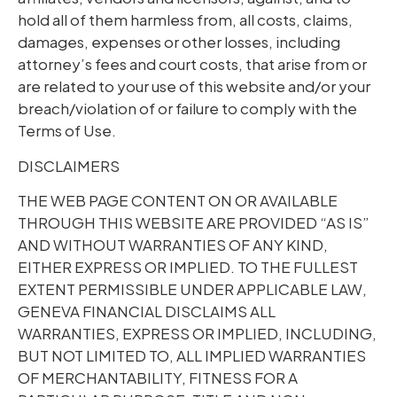
hold all of them harmless from, all costs, claims,
damages, expenses or other losses, including
attorney’s fees and court costs, that arise from or
are related to your use of this website and/or your
breach/violation of or failure to comply with the
Terms of Use.
DISCLAIMERS
THE WEB PAGE CONTENT ON OR AVAILABLE
THROUGH THIS WEBSITE ARE PROVIDED “AS IS”
AND WITHOUT WARRANTIES OF ANY KIND,
EITHER EXPRESS OR IMPLIED. TO THE FULLEST
EXTENT PERMISSIBLE UNDER APPLICABLE LAW,
GENEVA FINANCIAL DISCLAIMS ALL
WARRANTIES, EXPRESS OR IMPLIED, INCLUDING,
BUT NOT LIMITED TO, ALL IMPLIED WARRANTIES
OF MERCHANTABILITY, FITNESS FOR A