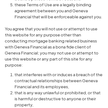
these Terms of Use are a legally binding
agreement between you and Geneva
Financial that will be enforceable against you.
You agree that you will not use or attempt to use
this website for any purpose other than
conducting mortgage banking related business
with Geneva Financial as a bona fide client of
Geneva Financial; you may not use or attempt to
use this website or any part of this site for any
purpose:
that interferes with or induces a breach of the
contractual relationships between Geneva
Financial and its employees,
that is any way unlawful or prohibited, or that
is harmful or destructive to anyone or their
property,