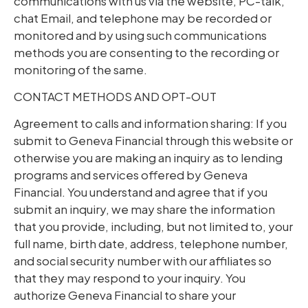
communications with us via the website, PC-talk,
chat Email, and telephone may be recorded or
monitored and by using such communications
methods you are consenting to the recording or
monitoring of the same.
CONTACT METHODS AND OPT-OUT
Agreement to calls and information sharing: If you
submit to Geneva Financial through this website or
otherwise you are making an inquiry as to lending
programs and services offered by Geneva
Financial. You understand and agree that if you
submit an inquiry, we may share the information
that you provide, including, but not limited to, your
full name, birth date, address, telephone number,
and social security number with our affiliates so
that they may respond to your inquiry. You
authorize Geneva Financial to share your