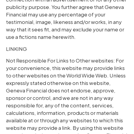
publicity purpose. You further agree that Geneva
Financial may use any percentage of your
testimonial, image, likeness and/or works, in any
way that it sees fit, and may exclude your name or
use a fictions name herewith.
LINKING
Not Responsible For Links to Other websites: For
your convenience, this website may provide links
to other websites on the World Wide Web. Unless
expressly stated otherwise on this website,
Geneva Financial does not endorse, approve,
sponsor or control, and we are not in any way
responsible for, any of the content, services,
calculations, information, products or materials
available at or through any websites to which this
website may provide a link. By using this website