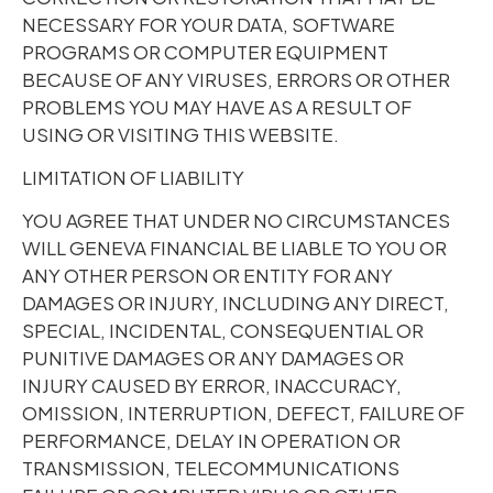
NECESSARY FOR YOUR DATA, SOFTWARE
PROGRAMS OR COMPUTER EQUIPMENT
BECAUSE OF ANY VIRUSES, ERRORS OR OTHER
PROBLEMS YOU MAY HAVE AS A RESULT OF
USING OR VISITING THIS WEBSITE.
LIMITATION OF LIABILITY
YOU AGREE THAT UNDER NO CIRCUMSTANCES
WILL GENEVA FINANCIAL BE LIABLE TO YOU OR
ANY OTHER PERSON OR ENTITY FOR ANY
DAMAGES OR INJURY, INCLUDING ANY DIRECT,
SPECIAL, INCIDENTAL, CONSEQUENTIAL OR
PUNITIVE DAMAGES OR ANY DAMAGES OR
INJURY CAUSED BY ERROR, INACCURACY,
OMISSION, INTERRUPTION, DEFECT, FAILURE OF
PERFORMANCE, DELAY IN OPERATION OR
TRANSMISSION, TELECOMMUNICATIONS