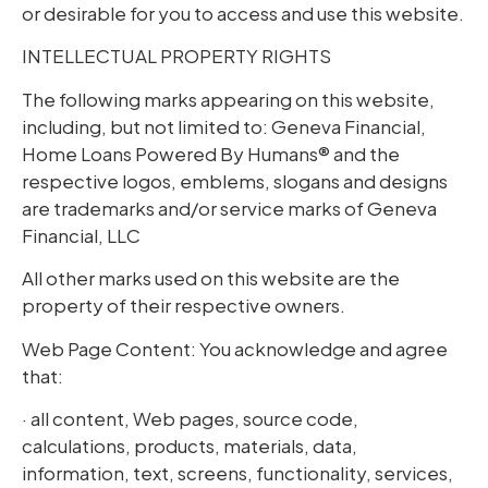
or desirable for you to access and use this website.
INTELLECTUAL PROPERTY RIGHTS
The following marks appearing on this website,
including, but not limited to: Geneva Financial,
Home Loans Powered By Humans® and the
respective logos, emblems, slogans and designs
are trademarks and/or service marks of Geneva
Financial, LLC
All other marks used on this website are the
property of their respective owners.
Web Page Content: You acknowledge and agree
that:
· all content, Web pages, source code,
calculations, products, materials, data,
information, text, screens, functionality, services,