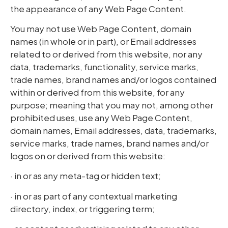
the appearance of any Web Page Content.
You may not use Web Page Content, domain
names (in whole or in part), or Email addresses
related to or derived from this website, nor any
data, trademarks, functionality, service marks,
trade names, brand names and/or logos contained
within or derived from this website, for any
purpose; meaning that you may not, among other
prohibited uses, use any Web Page Content,
domain names, Email addresses, data, trademarks,
service marks, trade names, brand names and/or
logos on or derived from this website:
· in or as any meta-tag or hidden text;
· in or as part of any contextual marketing
directory, index, or triggering term;