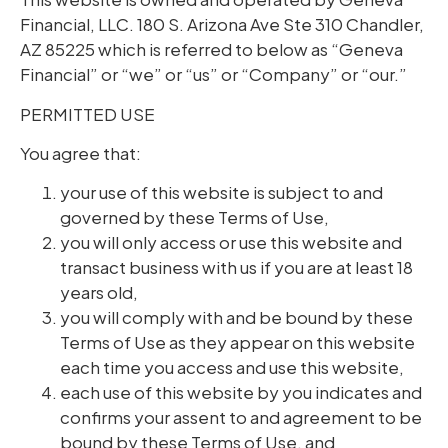
Financial, LLC. 180 S. Arizona Ave Ste 310 Chandler,
AZ 85225 which is referred to below as “Geneva
Financial” or “we” or “us” or “Company” or “our.”
PERMITTED USE
You agree that:
your use of this website is subject to and
governed by these Terms of Use,
you will only access or use this website and
transact business with us if you are at least 18
years old,
you will comply with and be bound by these
Terms of Use as they appear on this website
each time you access and use this website,
each use of this website by you indicates and
confirms your assent to and agreement to be
bound by these Terms of Use, and