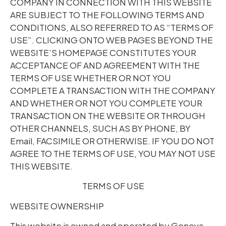
COMPANY IN CONNECTION WITH THIS WEBSITE
ARE SUBJECT TO THE FOLLOWING TERMS AND
CONDITIONS, ALSO REFERRED TO AS “TERMS OF
USE”. CLICKING ONTO WEB PAGES BEYOND THE
WEBSITE’S HOMEPAGE CONSTITUTES YOUR
ACCEPTANCE OF AND AGREEMENT WITH THE
TERMS OF USE WHETHER OR NOT YOU
COMPLETE A TRANSACTION WITH THE COMPANY
AND WHETHER OR NOT YOU COMPLETE YOUR
TRANSACTION ON THE WEBSITE OR THROUGH
OTHER CHANNELS, SUCH AS BY PHONE, BY
Email, FACSIMILE OR OTHERWISE. IF YOU DO NOT
AGREE TO THE TERMS OF USE, YOU MAY NOT USE
THIS WEBSITE.
TERMS OF USE
WEBSITE OWNERSHIP
This website is owned and operated by Geneva