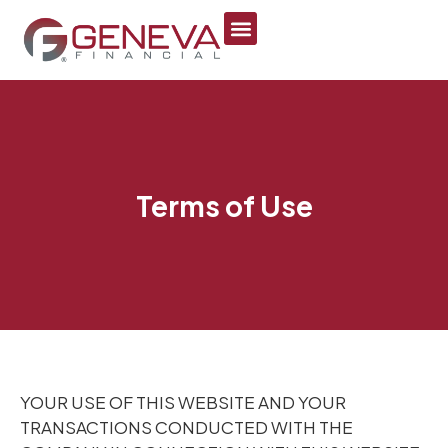
Terms of Use
YOUR USE OF THIS WEBSITE AND YOUR
TRANSACTIONS CONDUCTED WITH THE