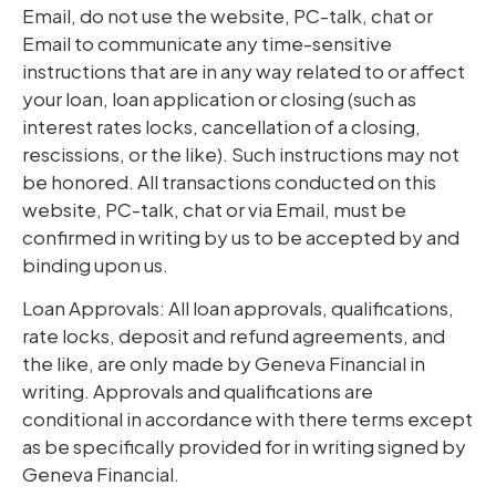
Email, do not use the website, PC-talk, chat or
Email to communicate any time-sensitive
instructions that are in any way related to or affect
your loan, loan application or closing (such as
interest rates locks, cancellation of a closing,
rescissions, or the like). Such instructions may not
be honored. All transactions conducted on this
website, PC-talk, chat or via Email, must be
confirmed in writing by us to be accepted by and
binding upon us.
Loan Approvals: All loan approvals, qualifications,
rate locks, deposit and refund agreements, and
the like, are only made by Geneva Financial in
writing. Approvals and qualifications are
conditional in accordance with there terms except
as be specifically provided for in writing signed by
Geneva Financial.