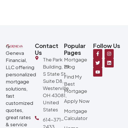
Contact
Popular
Follow Us
Us
Pages
Geneva
The Park
Mortgage
Financial,
Building, 79
Blog
LLC offering
S State St
personalized
Find My
Suite D8,
mortgage
Best
Westerville,
solutions,
Mortgage
OH 43081,
fast
Apply Now
United
customized
States
quotes,
Mortgage
great rates
Calculator
614-371-
& service
2433