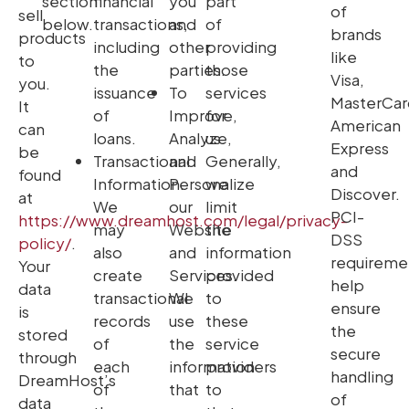
section
financial
you
part
of
sell
below.
transactions,
and
of
brands
products
including
other
providing
like
to
the
parties.
those
Visa,
you.
issuance
To
services
MasterCar
It
of
Improve,
for
American
can
loans.
Analyze,
us.
Express
be
Transactional
and
Generally,
and
found
Information.
Personalize
we
Discover.
at
We
our
limit
PCI-
https://www.dreamhost.com/legal/privacy-
may
Website
the
DSS
policy/
.
also
and
information
requireme
Your
create
Services.
provided
help
data
transactional
We
to
ensure
is
records
use
these
the
stored
of
the
service
secure
through
each
information
providers
handling
DreamHost’s
of
that
to
of
data