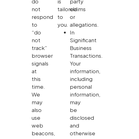
do
is
party
not
tailored
claims
respond
to
or
to
you.
allegations.
“do
In
not
Significant
track”
Business
browser
Transactions.
signals
Your
at
information,
this
including
time.
personal
We
information,
may
may
also
be
use
disclosed
web
and
beacons,
otherwise