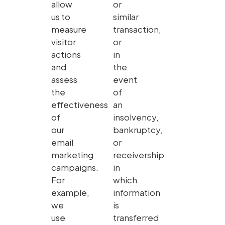
allow
or
us to
similar
measure
transaction,
visitor
or
actions
in
and
the
assess
event
the
of
effectiveness
an
of
insolvency,
our
bankruptcy,
email
or
marketing
receivership
campaigns.
in
For
which
example,
information
we
is
use
transferred