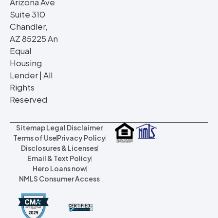
Arizona Ave
Suite 310
Chandler,
AZ 85225 An
Equal
Housing
Lender | All
Rights
Reserved
Sitemap
Legal Disclaimer
Terms of Use
Privacy Policy
Disclosures & Licenses
Email & Text Policy
Hero Loans now
NMLS Consumer Access