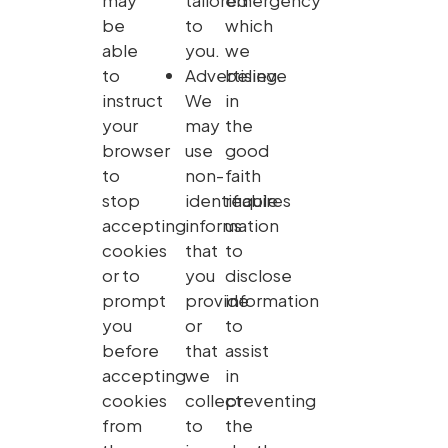
may
tailored
emergency
be
to
which
able
you.
we
to
Advertising.
believe
instruct
We
in
your
may
the
browser
use
good
to
non-
faith
stop
identifiable
requires
accepting
information
us
cookies
that
to
or to
you
disclose
prompt
provide
information
you
or
to
before
that
assist
accepting
we
in
cookies
collect
preventing
from
to
the