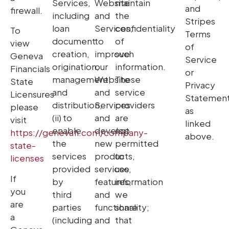
Services,
Website
maintain
and
firewall.
including
and
the
Stripes
loan
Services;
confidentiality
To
Terms
document
to
of
view
of
creation,
improve
such
Geneva
Service
origination,
our
information.
Financials
or
management,
Website
These
State
Privacy
and
and
service
Licensures
Statemen
distribution,
Services
providers
please
as
(ii) to
and
are
visit
linked
enable
develop
not
https://genevafi.com/company-
above.
the
new
permitted
state-
services
products,
to
licenses
provided
services,
use
If
by
features,
information
you
third
and
we
are
parties
functionality;
share
a
(including
and
that