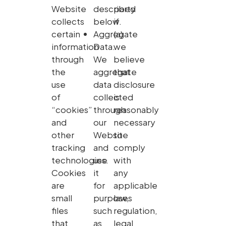
Website
described
party
collects
below.
if
certain
Aggregate
(a)
information
Data.
we
through
We
believe
the
aggregate
that
use
data
disclosure
of
collected
is
“cookies”
through
reasonably
and
our
necessary
other
Website
to
tracking
and
comply
technologies.
use
with
Cookies
it
any
are
for
applicable
small
purposes
law,
files
such
regulation,
that
as
legal