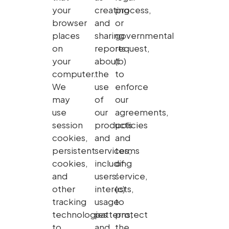
your
creating
process,
browser
and
or
places
sharing
governmental
on
reports
request,
your
about
(b)
computer.
the
to
We
use
enforce
may
of
our
use
our
agreements,
session
products
policies
cookies,
and
and
persistent
services,
terms
cookies,
including
of
and
users’
service,
other
interests,
(c)
tracking
usage
to
technologies
patterns,
protect
to
and
the