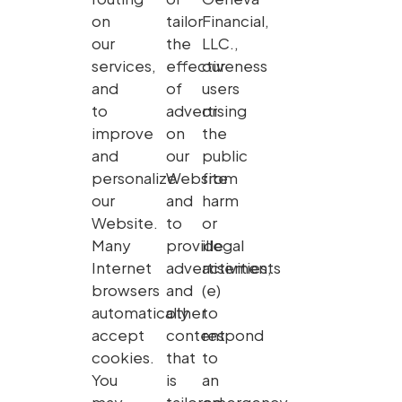
on
tailor
Financial,
our
the
LLC.,
services,
effectiveness
our
and
of
users
to
advertising
or
improve
on
the
and
our
public
personalize
Website
from
our
and
harm
Website.
to
or
Many
provide
illegal
Internet
advertisements
activities,
browsers
and
(e)
automatically
other
to
accept
content
respond
cookies.
that
to
You
is
an