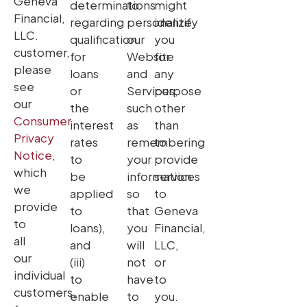
Geneva
determinations
to
might
Financial,
regarding
personalize
identify
LLC.
qualification
our
you
customer,
for
Website
for
please
loans
and
any
see
or
Services,
purpose
our
the
such
other
Consumer
interest
as
than
Privacy
rates
remembering
to
Notice
,
to
your
provide
which
be
information
services
we
applied
so
to
provide
to
that
Geneva
to
loans),
you
Financial,
all
and
will
LLC,
our
(iii)
not
or
individual
to
have
to
customers,
enable
to
you.