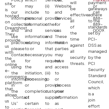
will
payment
site
or
may
(ii)
Website
or
be
gateways
is
our
include
to
and
call
effective
adhere
hosted
information
personal
provide
Services
888-
all
to the
on
collection
information
other
for
889-
of
standards
Dreamhost.
and
and
services
us.
0009.
the
set by
They
use
information
and
These
time
PCI-
provide
practices,
relating
information
third
against
DSS as
us
please
to or
that
parties
all
managed
with
contact
necessary
you
may
security
by the
the
us
for
request,
have
threats.
PCI
online
using
the
and
access
Security
e-
the
initiation,
(iii)
to
Standard
commerce
information
processing,
to
or
Council,
platform
in
or
provide
process
which
that
the
completion
customer
your
is a
allows
“Contact
of
support
information
join
us
Us”
certain
to
as
effort
to