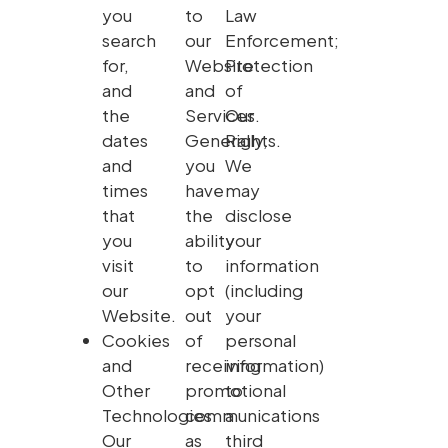
you
to
Law
search
our
Enforcement;
for,
Website
Protection
and
and
of
the
Services.
Our
dates
Generally,
Rights.
and
you
We
times
have
may
that
the
disclose
you
ability
your
visit
to
information
our
opt
(including
Website.
out
your
Cookies
of
personal
and
receiving
information)
Other
promotional
to
Technologies.
communications
a
Our
as
third