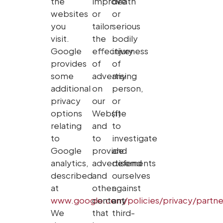
the
improve
death
websites
or
or
you
tailor
serious
visit.
the
bodily
Google
effectiveness
injury
provides
of
of
some
advertising
any
additional
on
person,
privacy
our
or
options
Website
(f)
relating
and
to
to
to
investigate
Google
provide
and
analytics,
advertisements
defend
described
and
ourselves
at
other
against
www.google.com/policies/privacy/partne
content
any
We
that
third-