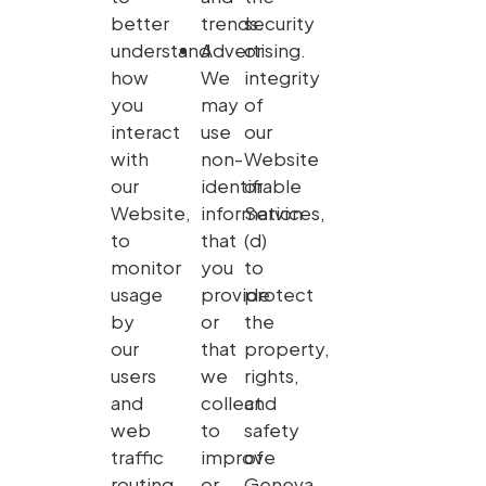
better
trends.
security
understand
Advertising.
or
how
We
integrity
you
may
of
interact
use
our
with
non-
Website
our
identifiable
or
Website,
information
Services,
to
that
(d)
monitor
you
to
usage
provide
protect
by
or
the
our
that
property,
users
we
rights,
and
collect
and
web
to
safety
traffic
improve
of
routing
or
Geneva