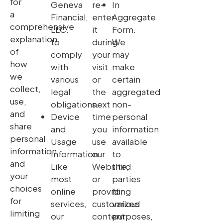
for
Geneva
re-
In
a
Financial,
enter
Aggregate
comprehensive
LLC.
it
Form.
explanation
to
during
We
of
comply
your
may
how
with
visit
make
we
various
or
certain
collect,
legal
the
aggregated
use,
obligations.
next
non-
and
Device
time
personal
share
and
you
information
personal
Usage
use
available
information
Information.
our
to
and
Like
Website,
third
your
most
or
parties
choices
online
providing
for
for
services,
customized
various
limiting
our
content
purposes,