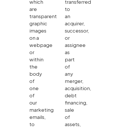
which
transferred
are
to
transparent
an
graphic
acquirer,
images
successor,
on a
or
webpage
assignee
or
as
within
part
the
of
body
any
of
merger,
one
acquisition,
of
debt
our
financing,
marketing
sale
emails,
of
to
assets,