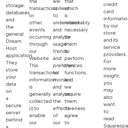
the
we
that
credit
storage,
transactions
collect
which
card
databases
or
to
is
informatio
and
other
understand
reasonably
by our
the
events
and
necessary
store
general
occurring
analyze
for
and its
Dream
through
usage
them
service
Host
our
trends
to
providers.
application.
Website.
and
perform
For
They
This
preferences;
their
more
store
transactional
to
functions,
insight,
your
information
monitor
and
you
data
is
and
we
may
on
generally
analyze
require
also
a
collected
the
them
want
secure
(i) to
effectiveness
to
to
server
enable
of
agree
read
behind
our
our
to
Squaresp
a