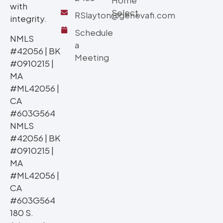
Home
with
Select
RSlayton@genevafi.com
integrity.
Schedule
NMLS
a
#42056 | BK
Meeting
#0910215 |
MA
#ML42056 |
CA
#603G564
NMLS
#42056 | BK
#0910215 |
MA
#ML42056 |
CA
#603G564
180 S.