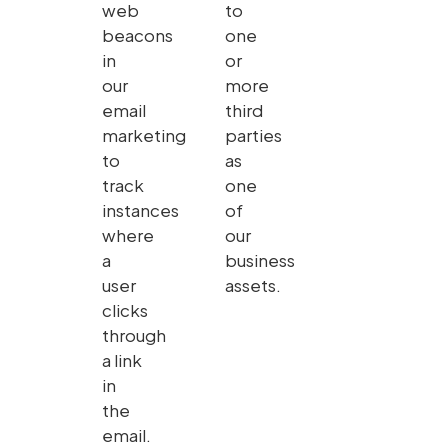
web
to
beacons
one
in
or
our
more
email
third
marketing
parties
to
as
track
one
instances
of
where
our
a
business
user
assets.
clicks
through
a link
in
the
email.