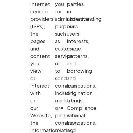
internet
you
parties
service
for
in
providers
administrative
understanding
(ISPs),
purposes
our
the
such
users’
pages
as
interests,
and
customer
usage
content
service
patterns,
you
or
and
view
to
borrowing
or
send
and
interact
communications,
loan
with
including
origination
on
marketing
trends.
our
or
Compliance
Website,
promotional
with
the
communications,
Laws
information
relating
and