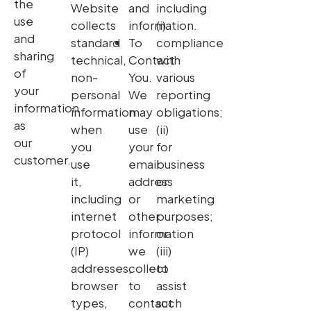
the
Website
and
including
use
collects
information.
(i)
and
standard
To
compliance
sharing
technical,
Contact
with
of
non-
You.
various
your
personal
We
reporting
information
information
may
obligations;
as
when
use
(ii)
our
you
your
for
customer.
use
email
business
it,
address
or
including
or
marketing
internet
other
purposes;
protocol
information
or
(IP)
we
(iii)
addresses,
collect
to
browser
to
assist
types,
contact
such